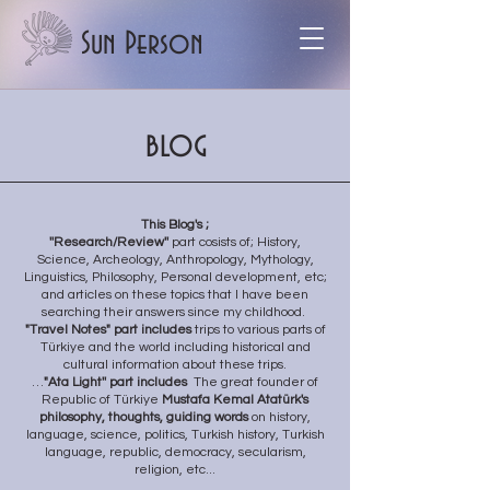
Sun Person
blog
This Blog's ;
''Research/Review''
part cosists of;
History,
Science, Archeology, Anthropology, Mythology,
Linguistics, Philosophy, Personal development, etc;
and articles on these topics that I have been
searching their answers since my childhood.
"Travel Notes" part includes
trips to various parts of
Türkiye and the world including historical and
cultural information about these trips.
…
"Ata
Light'' part includes
The great founder of
Republic of Türkiye
Mustafa Kemal Atatürk's
philosophy, thoughts, guiding words
on history,
language, science, politics, Turkish history, Turkish
language, republic, democracy, secularism,
religion, etc...