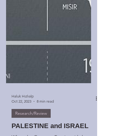
Haluk Hızlıalp
Oct 22, 2023
8 min read
Research/Review