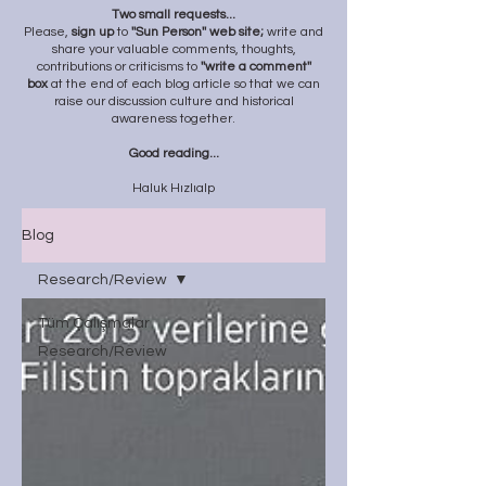
Two small requests...
Please,
sign up
to
''Sun Person'' web site;
write and
share your valuable comments, thoughts,
contributions or criticisms to
''write a comment''
box
at the end of each blog article so that we can
raise our discussion culture and historical
awareness together.
Good reading...
Haluk Hızlıalp
Blog
Research/Review
Tüm Çalışmalar
Research/Review