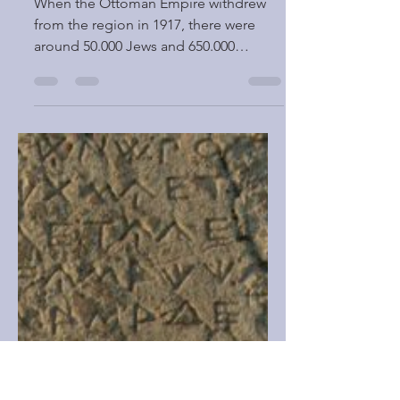
PALESTINE and ISRAEL
When the Ottoman Empire withdrew
from the region in 1917, there were
around 50.000 Jews and 650.000
Muslim and Christian Arabs in...