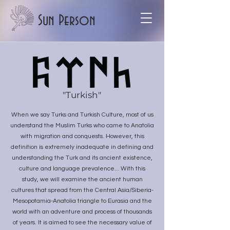
Sun Person
"Turkish"
When we say Turks and Turkish Culture, most of us
understand the Muslim Turks who came to Anatolia
with migration and conquests. However, this
definition is extremely inadequate in defining and
understanding the Turk and its ancient existence,
culture and language prevalence... With this
study, we will examine the ancient human
cultures that spread from the Central Asia/Siberia-
Mesopotamia-Anatolia triangle to Eurasia and the
world with an adventure and process of thousands
of years. It is aimed to see the necessary value of