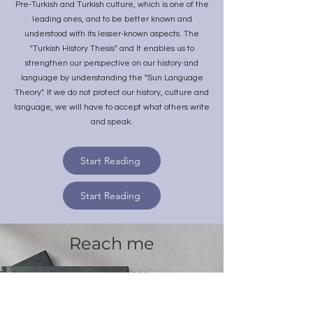
Pre-Turkish and Turkish culture, which is one of the
leading ones, and to be better known and
understood with its lesser-known aspects. The
"Turkish History Thesis" and It enables us to
strengthen our perspective on our history and
language by understanding the "Sun Language
Theory". If we do not protect our history, culture and
language, we will have to accept what others write
and speak.
Start Reading
Start Reading
Reach me
Name
Last Name