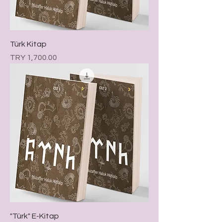
Türk Kitap
Price
TRY 1,700.00
"Türk" E-Kitap