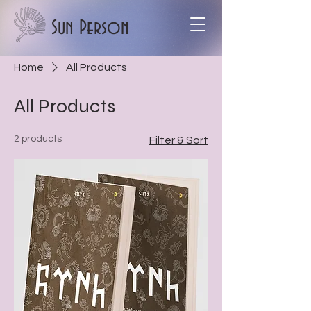
Sun Person
Home
All Products
All Products
2 products
Filter & Sort