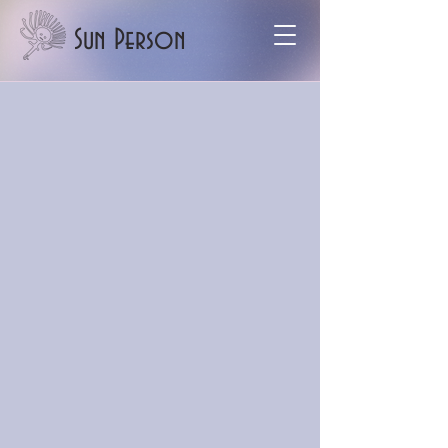
Sun Person