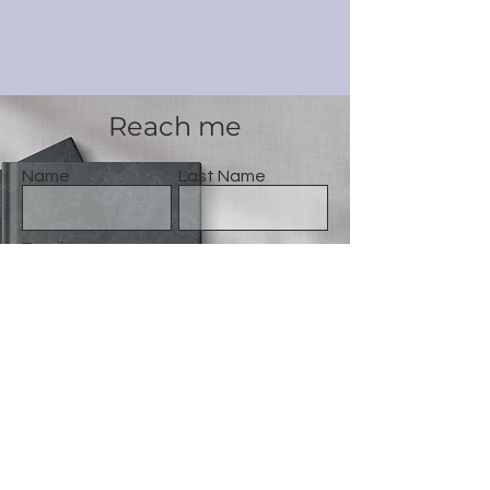
Reach me
Name
Last Name
Email
Message
Gönder