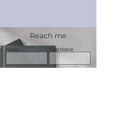
Reach me
Name
Last Name
Email
Message
Gönder