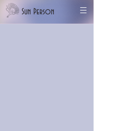
Sun Person