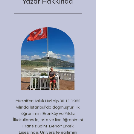
Yazar Hakk
nda
ı
Muzaffer Haluk Hızlıalp
30.11.1962
yılında İstanbul’da doğmuştur. İlk
öğrenimini Erenköy ve Yıldız
İlkokullarında, orta ve lise öğrenimini
Fransız Saint-Benoit Erkek
Lisesi’nde, Üniversite eğitimini