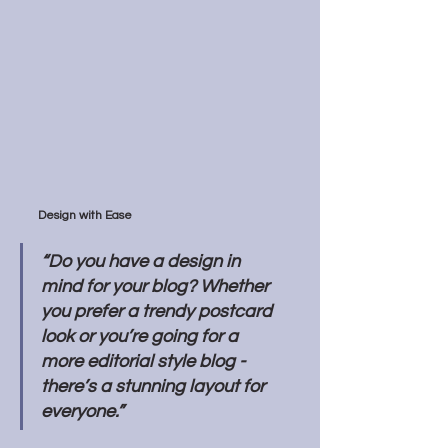
Design with Ease
“Do you have a design in 
mind for your blog? Whether 
you prefer a trendy postcard 
look or you’re going for a 
more editorial style blog - 
there’s a stunning layout for 
everyone.” 