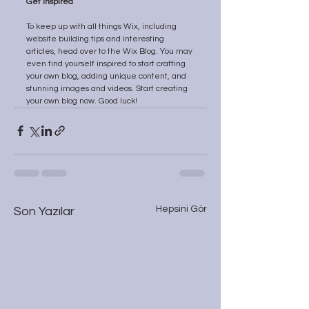
Get Inspired
To keep up with all things Wix, including 
website building tips and interesting 
articles, head over to the Wix Blog. You may 
even find yourself inspired to start crafting 
your own blog, adding unique content, and 
stunning images and videos. Start creating 
your own blog now. Good luck!
Hepsini Gör
Son Yazılar