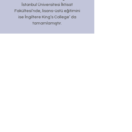
İstanbul Üniversitesi İktisat
Fakültesi’nde, lisans-
üstü eğitimini
ise İngiltere King’s College’ da
tamamlamıştır.
Daha Fazla Öğren
#GunesInsan
Temmuz 2026
(1)
1 yazı
Haziran 2026
(7)
7 yazı
Mayıs 2026
(7)
7 yazı
Nisan 2026
(2)
2 yazı
Mart 2026
(2)
2 yazı
Şubat 2026
(2)
2 yazı
Ocak 2026
(3)
3 yazı
Aralık 2025
(5)
5 yazı