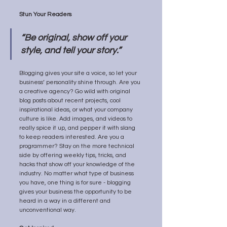
Stun Your Readers 
“Be original, show off your 
style, and tell your story.”
Blogging gives your site a voice, so let your 
business’ personality shine through. Are you 
a creative agency? Go wild with original 
blog posts about recent projects, cool 
inspirational ideas, or what your company 
culture is like. Add images, and videos to 
really spice it up, and pepper it with slang 
to keep readers interested. Are you a 
programmer? Stay on the more technical 
side by offering weekly tips, tricks, and 
hacks that show off your knowledge of the 
industry. No matter what type of business 
you have, one thing is for sure - blogging 
gives your business the opportunity to be 
heard in a way in a different and 
unconventional way.  