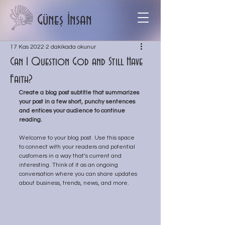
Güneş İnsan
17 Kas 2022
2 dakikada okunur
Can I Question God and Still Have
Faith?
Create a blog post subtitle that summarizes 
your post in a few short, punchy sentences 
and entices your audience to continue 
reading.
Welcome to your blog post. Use this space 
to connect with your readers and potential 
customers in a way that’s current and 
interesting. Think of it as an ongoing 
conversation where you can share updates 
about business, trends, news, and more. 