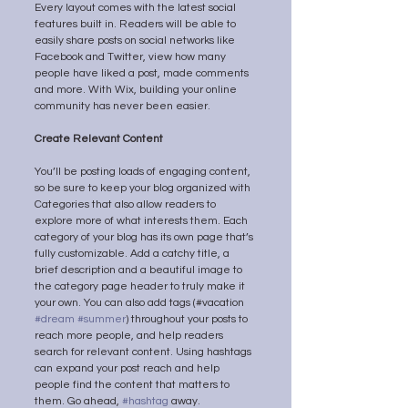
Every layout comes with the latest social 
features built in. Readers will be able to 
easily share posts on social networks like 
Facebook and Twitter, view how many 
people have liked a post, made comments 
and more. With Wix, building your online 
community has never been easier.
Create Relevant Content
You’ll be posting loads of engaging content, 
so be sure to keep your blog organized with 
Categories that also allow readers to 
explore more of what interests them. Each 
category of your blog has its own page that’s 
fully customizable. Add a catchy title, a 
brief description and a beautiful image to 
the category page header to truly make it 
your own. You can also add tags (#vacation 
#dream
#summer
) throughout your posts to 
reach more people, and help readers 
search for relevant content. Using hashtags 
can expand your post reach and help 
people find the content that matters to 
them. Go ahead, 
#hashtag
 away.